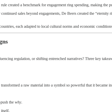
rule created a benchmark for engagement ring spending, making the purc
 continued sales beyond engagements, De Beers created the “eternity 
ountries, each adapted to local cultural norms and economic condition
gns
encing regulation, or shifting entrenched narratives? Three key takea
 transformed a raw material into a symbol so powerful that it became in
push the
why
.
itself.