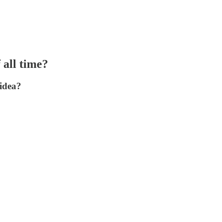
 all time?
 idea?