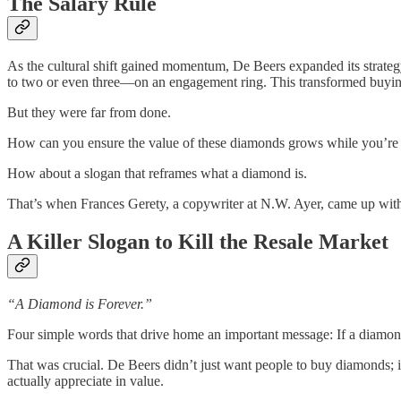
The Salary Rule
As the cultural shift gained momentum, De Beers expanded its strateg
to two or even three—on an engagement ring. This transformed buying a
But they were far from done.
How can you ensure the value of these diamonds grows while you’re 
How about a slogan that reframes what a diamond is.
That’s when Frances Gerety, a copywriter at N.W. Ayer, came up wit
A Killer Slogan to Kill the Resale Market
“A Diamond is Forever.”
Four simple words that drive home an important message: If a diamond 
That was crucial. De Beers didn’t just want people to buy diamonds; it
actually appreciate in value.