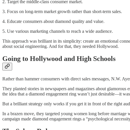
2. Target the middle-class consumer market.
3. Focus on long-term market growth rather than short-term sales.
4. Educate consumers about diamond quality and value.
5. Use various marketing channels to reach a wide audience.
This approach was brilliant in its simplicity: create an emotional co
about social engineering. And for that, they needed Hollywood.
Going to Hollywood and High Schools
Rather than hammer consumers with direct sales messages, N.W. Ayer 
They planted stories in newspapers and magazines about glamorous eng
the idea that a diamond engagement ring wasn’t just desirable—it wa
But a brilliant strategy only works if you get it in front of the right 
In a brazen move, they targeted young women long before marriage was 
campaign made diamond engagement rings a “psychological necessity,