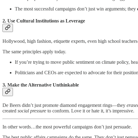
The most successful campaigns don’t just win arguments; they
2. Use Cultural Institutions as Leverage
Hollywood, high fashion, etiquette experts, even high school teache
The same principles apply today.
If you’re trying to move public sentiment on climate policy, he
Politicians and CEOs are expected to advocate for their positio
3. Make the Alternative Unthinkable
De Beers didn’t just promote diamond engagement rings—they
erase
created
social pressure
to conform. Love it or hate it, it’s impressive.
In other words…the most powerful campaigns don’t just persuade.
The best public affairs campaigns do the same. They don’t just persu