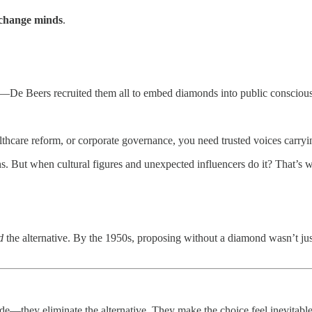
change minds
.
rs—De Beers recruited them all to embed diamonds into public consciou
althcare reform, or corporate governance, you need trusted voices carry
ns. But when cultural figures and unexpected influencers do it? That’s
d
the alternative. By the 1950s, proposing without a diamond wasn’t j
ade—they eliminate the alternative. They make the choice feel inevitab