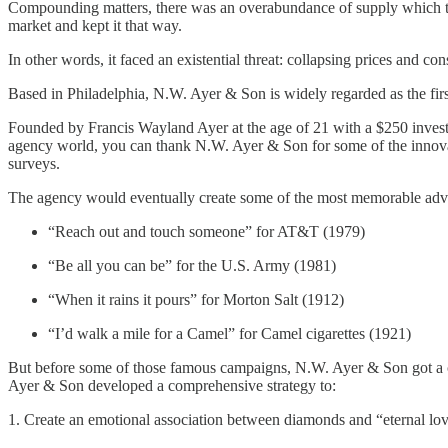
Compounding matters, there was an overabundance of supply which thr
market and kept it that way.
In other words, it faced an existential threat: collapsing prices and 
Based in Philadelphia, N.W. Ayer & Son is widely regarded as the first
Founded by Francis Wayland Ayer at the age of 21 with a $250 investm
agency world, you can thank N.W. Ayer & Son for some of the innovatio
surveys.
The agency would eventually create some of the most memorable advert
“Reach out and touch someone” for AT&T (1979)
“Be all you can be” for the U.S. Army (1981)
“When it rains it pours” for Morton Salt (1912)
“I’d walk a mile for a Camel” for Camel cigarettes (1921)
But before some of those famous campaigns, N.W. Ayer & Son got a ca
Ayer & Son developed a comprehensive strategy to:
1. Create an emotional association between diamonds and “eternal lov