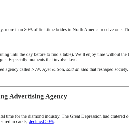
y, more than 80% of first-time brides in North America receive one. T
ing until the day before to find a table). We’ll enjoy time without the
gns. Especially moments that involve love.
based agency called N.W. Ayer & Son,
sold an idea
that reshaped society.
ng Advertising Agency
rutal time for the diamond industry. The Great Depression had cratere
sured in carats,
declined 50%
.