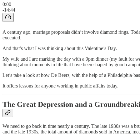
0:00
-14:44
A century ago, marriage proposals didn’t involve diamond rings. Toda
executed.
And that’s what I was thinking about this Valentine’s Day.
My wife and I are marking the day with a 9pm dinner (my fault for wait
thinking about moments in life that have been shaped by good campai
Let’s take a look at how De Beers, with the help of a Philadelphia-
It offers lessons for anyone working in public affairs today.
The Great Depression and a Groundbreaki
We need to go back in time nearly a century. The late 1930s was a b
and the late 1930s, the total amount of diamonds sold in America, mea