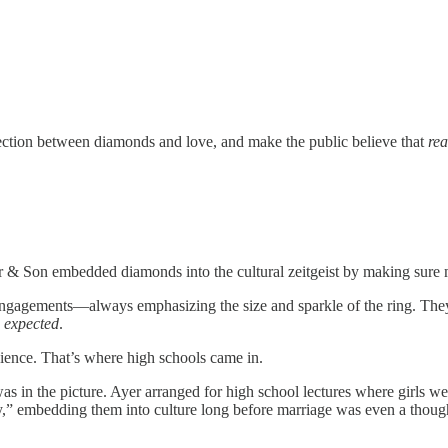
nnection between diamonds and love, and make the public believe that
rea
& Son embedded diamonds into the cultural zeitgeist by making sure m
agements—always emphasizing the size and sparkle of the ring. They ev
s
expected
.
audience. That’s where high schools came in.
in the picture. Ayer arranged for high school lectures where girls wer
” embedding them into culture long before marriage was even a thoug