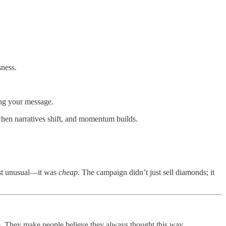
sness.
ing your message.
 when narratives shift, and momentum builds.
ust unusual—it was
cheap
. The campaign didn’t just sell diamonds; it
le. They make people believe they always thought this way.