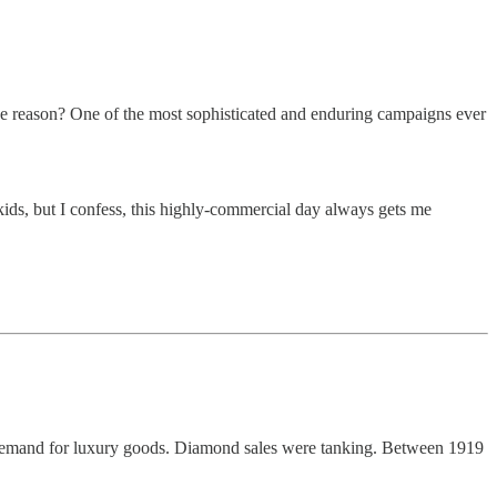
he reason? One of the most sophisticated and enduring campaigns ever
 kids, but I confess, this highly-commercial day always gets me
d demand for luxury goods. Diamond sales were tanking. Between 1919