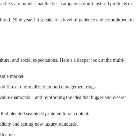
 it’s a reminder that the best campaigns don’t just sell products or
y hired. Nine years! It speaks to a level of patience and commitment to
ure, and social expectations. Here’s a deeper look at the multi-
esale market.
ood films to normalize diamond engagement rings.
value diamonds—and reinforcing the idea that bigger and clearer
that blended seamlessly into editorial content.
licity and setting new luxury standards.
fective.