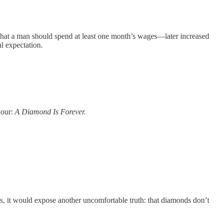
 that a man should spend at least one month’s wages—later increased
l expectation.
iour:
A Diamond Is Forever.
nds, it would expose another uncomfortable truth: that diamonds don’t