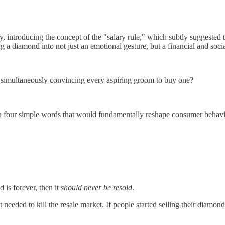
y, introducing the concept of the "salary rule," which subtly suggested
 diamond into not just an emotional gesture, but a financial and socia
simultaneously convincing every aspiring groom to buy one?
h four simple words that would fundamentally reshape consumer behav
is forever, then it
should never be resold
.
 needed to kill the resale market. If people started selling their diamo