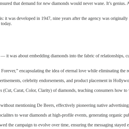
 ensured that demand for
new
diamonds would never wane. It’s genius. And
this: it was developed in 1947, nine years after the agency was originall
 today.
 it was about embedding diamonds into the fabric of relationships, cult
orever,” encapsulating the idea of eternal love while eliminating the r
rtisements, celebrity endorsements, and product placement in Hollyw
 (Cut, Carat, Color, Clarity) of diamonds, teaching consumers how to 
 without mentioning De Beers, effectively pioneering native advertising 
cialites to wear diamonds at high-profile events, generating organic pub
wed the campaign to evolve over time, ensuring the messaging stayed ef