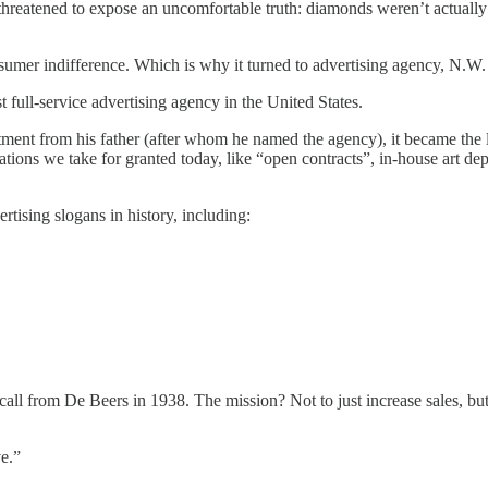
eatened to expose an uncomfortable truth: diamonds weren’t actually 
consumer indifference. Which is why it turned to advertising agency, N.W
 full-service advertising agency in the United States.
ent from his father (after whom he named the agency), it became the la
ns we take for granted today, like “open contracts”, in-house art depa
ising slogans in history, including:
ll from De Beers in 1938. The mission? Not to just increase sales, b
e.”