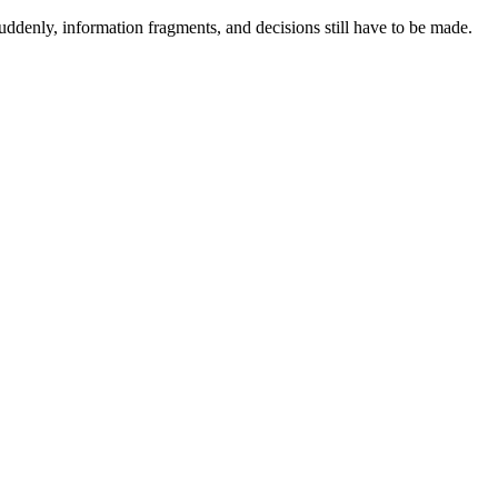
ddenly, information fragments, and decisions still have to be made.