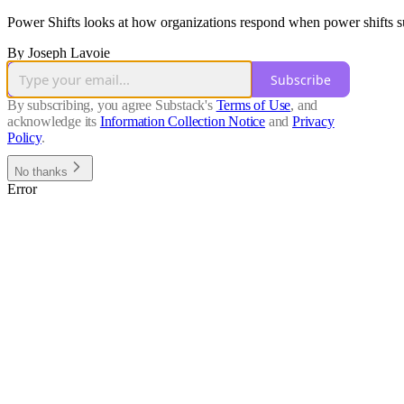
Power Shifts looks at how organizations respond when power shifts su
By Joseph Lavoie
Subscribe
By subscribing, you agree Substack's
Terms of Use
, and
acknowledge its
Information Collection Notice
and
Privacy
Policy
.
No thanks
Error