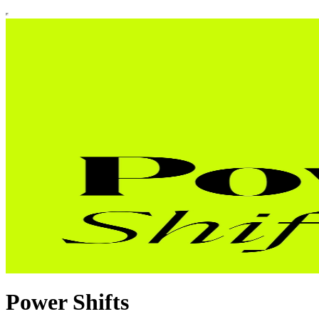
Power Shifts