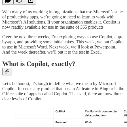
With many of us working in organizations that use Microsoft’s suite
of productivity apps, we’re going to need to learn to work with
Microsoft’s AI solutions. If your organization enables it, Copilot is
now readily available for use in the suite of 365 products.
Over the next three weeks, I’m exploring ways to use Copilot, app-
by-app, and providing some initial takes. This week, we put Copilot
to use in Microsoft Word. Next week, we’ll look at Powerpoint.
And the week thereafter, we’ll put it to the test in Excel.
What is Copilot, exactly?
Let’s be honest, it’s tough to define what we mean by Microsoft
Copilot. It seems any product that has an AI feature in Bing or in the
Office suite of apps is called Copilot. That said, there are now three
clear levels of Copilot: