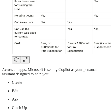
Across all apps, Microsoft is selling Copilot as your personal
assistant designed to help you:
Create
Edit
Ask
Catch Up