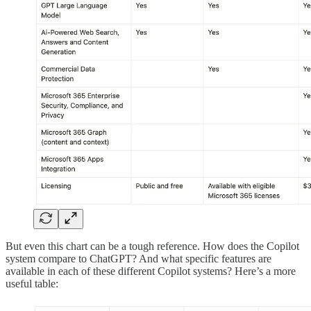
But even this chart can be a tough reference. How does the Copilot
system compare to ChatGPT? And what specific features are
available in each of these different Copilot systems? Here’s a more
useful table: