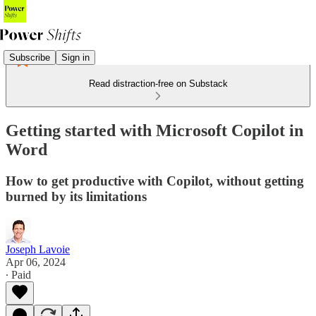
Subscribe
Sign in
Read distraction-free on Substack
Getting started with Microsoft Copilot in
Word
How to get productive with Copilot, without getting
burned by its limitations
Joseph Lavoie
Apr 06, 2024
∙ Paid