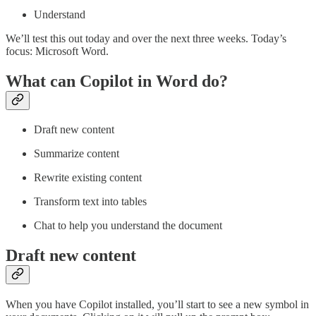
Understand
We’ll test this out today and over the next three weeks. Today’s
focus: Microsoft Word.
What can Copilot in Word do?
Draft new content
Summarize content
Rewrite existing content
Transform text into tables
Chat to help you understand the document
Draft new content
When you have Copilot installed, you’ll start to see a new symbol in