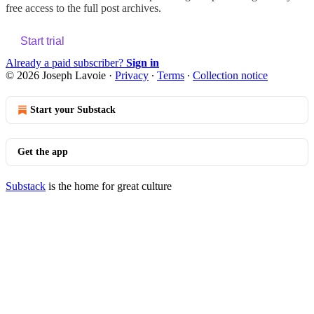
free access to the full post archives.
Start trial
Already a paid subscriber?
Sign in
© 2026 Joseph Lavoie
·
Privacy
∙
Terms
∙
Collection notice
Start your Substack
Get the app
Substack
is the home for great culture