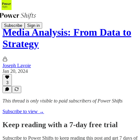
Subscribe
Sign in
Media Analysis: From Data to
Strategy
Joseph Lavoie
Jan 20, 2024
3
This thread is only visible to paid subscribers of Power Shifts
Subscribe to view →
Keep reading with a 7-day free trial
Subscribe to
Power Shifts
to keep reading this post and get 7 days of