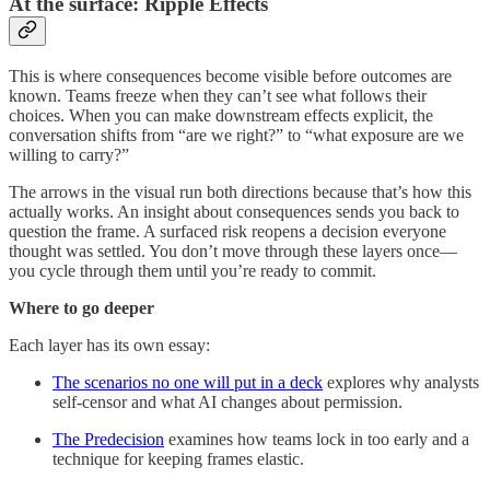
At the surface: Ripple Effects
This is where consequences become visible before outcomes are
known. Teams freeze when they can’t see what follows their
choices. When you can make downstream effects explicit, the
conversation shifts from “are we right?” to “what exposure are we
willing to carry?”
The arrows in the visual run both directions because that’s how this
actually works. An insight about consequences sends you back to
question the frame. A surfaced risk reopens a decision everyone
thought was settled. You don’t move through these layers once—
you cycle through them until you’re ready to commit.
Where to go deeper
Each layer has its own essay:
The scenarios no one will put in a deck
explores why analysts
self-censor and what AI changes about permission.
The Predecision
examines how teams lock in too early and a
technique for keeping frames elastic.