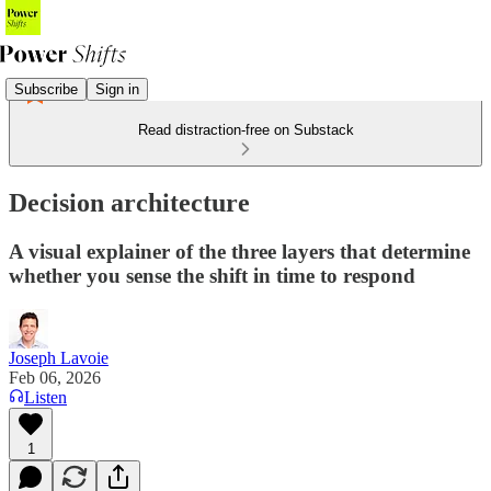
Subscribe
Sign in
Read distraction-free on Substack
Decision architecture
A visual explainer of the three layers that determine
whether you sense the shift in time to respond
Joseph Lavoie
Feb 06, 2026
Listen
1