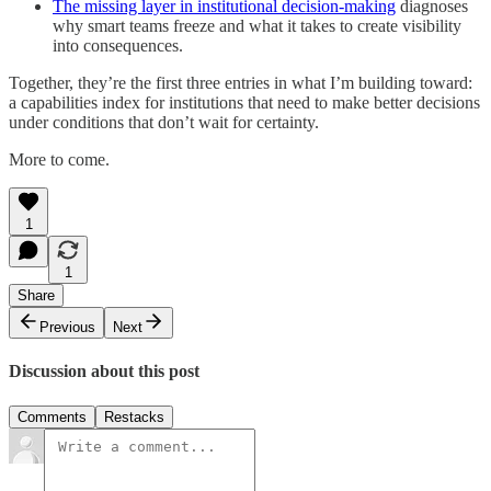
The missing layer in institutional decision-making
diagnoses
why smart teams freeze and what it takes to create visibility
into consequences.
Together, they’re the first three entries in what I’m building toward:
a capabilities index for institutions that need to make better decisions
under conditions that don’t wait for certainty.
More to come.
1
1
Share
Previous
Next
Discussion about this post
Comments
Restacks