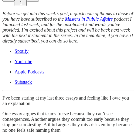
1
Before we get into this week’s post, a quick note of thanks to those of
you have have subscribed to the
Masters in Public Affairs
podcast I
launched last week, and for the unsolicited kind words you’ve
provided. I’m excited about this project and will be back next week
with the next instalment in the series. In the meantime, if you haven’t
already subscribed, you can do so here:
Spotify
YouTube
Apple Podcasts
Substack
I’ve been staring at my last three essays and feeling like I owe you
an explanation.
One essay argues that teams freeze because they can’t see
consequences. Another argues they commit too early because they
stop pressure-testing. A third argues they miss risks entirely because
no one feels safe naming them.