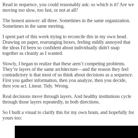
Read in sequence, you could reasonably ask: so which is it? Are we
moving too slow, too fast, or not at all?
The honest answer: all three. Sometimes in the same organization.
Sometimes in the same meeting.
I spent part of this week trying to reconcile this in my own head.
Drawing on paper, rearranging boxes, feeling mildly annoyed that
the ideas I'd been so confident about individually didn't snap
together as cleanly as I wanted.
Slowly, I began to realize that these aren’t competing problems.
They’re layers of the same architecture—and the reason they feel
contradictory is that most of us think about decisions as a sequence.
First you gather information, then you analyze, then you decide,
then you act. Linear. Tidy. Wrong.
Real decisions move through layers. And healthy institutions cycle
through those layers repeatedly, in both directions.
So I built a visual to clarify this for my own brain, and hopefully for
yours too: