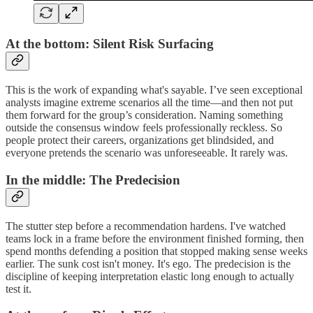
At the bottom: Silent Risk Surfacing
This is the work of expanding what's sayable. I’ve seen exceptional
analysts imagine extreme scenarios all the time—and then not put
them forward for the group’s consideration. Naming something
outside the consensus window feels professionally reckless. So
people protect their careers, organizations get blindsided, and
everyone pretends the scenario was unforeseeable. It rarely was.
In the middle: The Predecision
The stutter step before a recommendation hardens. I've watched
teams lock in a frame before the environment finished forming, then
spend months defending a position that stopped making sense weeks
earlier. The sunk cost isn't money. It's ego. The predecision is the
discipline of keeping interpretation elastic long enough to actually
test it.