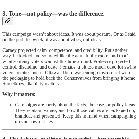
3. Tone—not policy—was the difference.
This campaign wasn’t about ideas. It was about posture. Or as I said
on the pod this week, it was about vibes, not ideas.
Carney projected calm, competence, and credibility. Put another
way, he looked and sounded like the adult in the room, and that’s
what so many voters wanted this time around. Poilievre projected
control, discipline, and edge. Perhaps, a bit too much edge for swing
voters in cities and in Ottawa. There was enough discomfort with
the packaging to hold back the Conservatives from bringing it home.
Sometimes, likability matters.
Why it matters:
Campaigns are rarely about the facts, the case, or policy ideas.
They’re about values, and how those values are packaged up,
branded, and presented. Keep this in mind when campaigning
on your own issues.