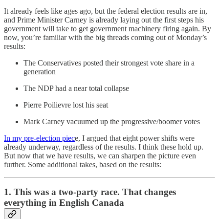
It already feels like ages ago, but the federal election results are in,
and Prime Minister Carney is already laying out the first steps his
government will take to get government machinery firing again. By
now, you’re familiar with the big threads coming out of Monday’s
results:
The Conservatives posted their strongest vote share in a
generation
The NDP had a near total collapse
Pierre Poilievre lost his seat
Mark Carney vacuumed up the progressive/boomer votes
In my pre-election piec
e, I argued that eight power shifts were
already underway, regardless of the results. I think these hold up.
But now that we have results, we can sharpen the picture even
further. Some additional takes, based on the results:
1. This was a two-party race. That changes
everything in English Canada