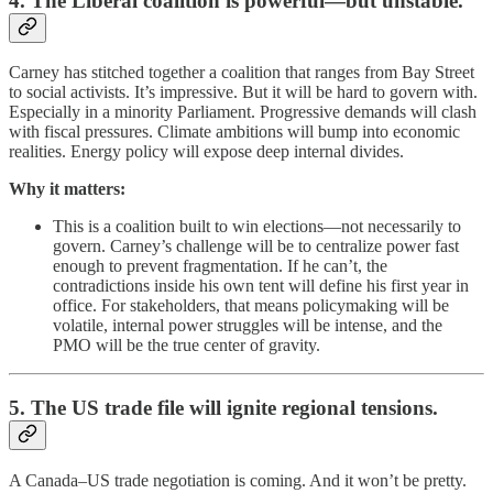
4. The Liberal coalition is powerful—but unstable.
Carney has stitched together a coalition that ranges from Bay Street
to social activists. It’s impressive. But it will be hard to govern with.
Especially in a minority Parliament. Progressive demands will clash
with fiscal pressures. Climate ambitions will bump into economic
realities. Energy policy will expose deep internal divides.
Why it matters:
This is a coalition built to win elections—not necessarily to
govern. Carney’s challenge will be to centralize power fast
enough to prevent fragmentation. If he can’t, the
contradictions inside his own tent will define his first year in
office. For stakeholders, that means policymaking will be
volatile, internal power struggles will be intense, and the
PMO will be the true center of gravity.
5. The US trade file will ignite regional tensions.
A Canada–US trade negotiation is coming. And it won’t be pretty.