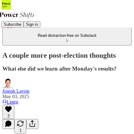
Subscribe
Sign in
Read distraction-free on Substack
A couple more post-election thoughts
What else did we learn after Monday's results?
Joseph Lavoie
May 03, 2025
Listen
2
1