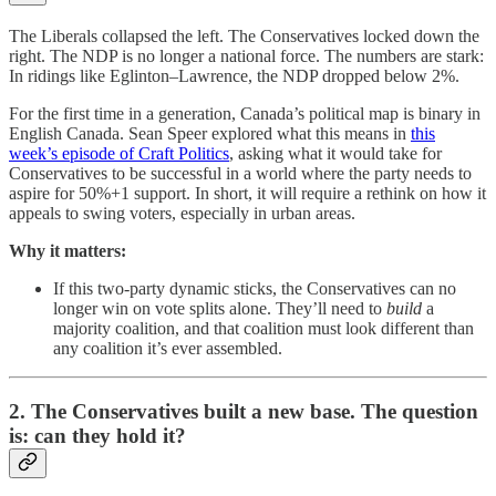
The Liberals collapsed the left. The Conservatives locked down the
right. The NDP is no longer a national force. The numbers are stark:
In ridings like Eglinton–Lawrence, the NDP dropped below 2%.
For the first time in a generation, Canada’s political map is binary in
English Canada. Sean Speer explored what this means in
this
week’s episode of Craft Politics
, asking what it would take for
Conservatives to be successful in a world where the party needs to
aspire for 50%+1 support. In short, it will require a rethink on how it
appeals to swing voters, especially in urban areas.
Why it matters:
If this two-party dynamic sticks, the Conservatives can no
longer win on vote splits alone. They’ll need to
build
a
majority coalition, and that coalition must look different than
any coalition it’s ever assembled.
2. The Conservatives built a new base. The question
is: can they hold it?