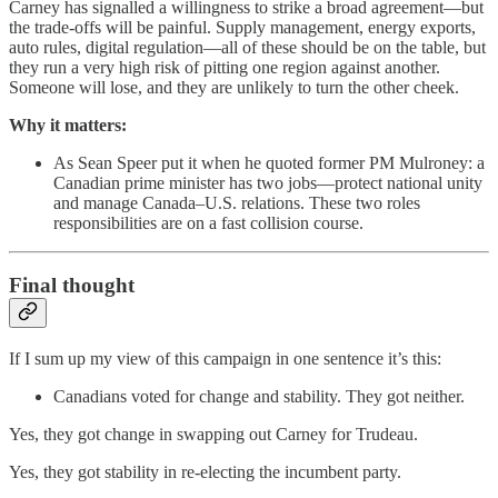
Carney has signalled a willingness to strike a broad agreement—but
the trade-offs will be painful. Supply management, energy exports,
auto rules, digital regulation—all of these should be on the table, but
they run a very high risk of pitting one region against another.
Someone will lose, and they are unlikely to turn the other cheek.
Why it matters:
As Sean Speer put it when he quoted former PM Mulroney: a
Canadian prime minister has two jobs—protect national unity
and manage Canada–U.S. relations. These two roles
responsibilities are on a fast collision course.
Final thought
If I sum up my view of this campaign in one sentence it’s this:
Canadians voted for change and stability. They got neither.
Yes, they got change in swapping out Carney for Trudeau.
Yes, they got stability in re-electing the incumbent party.