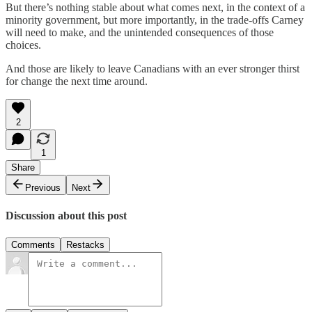
But there’s nothing stable about what comes next, in the context of a
minority government, but more importantly, in the trade-offs Carney
will need to make, and the unintended consequences of those
choices.
And those are likely to leave Canadians with an ever stronger thirst
for change the next time around.
2
1
Share
Previous
Next
Discussion about this post
Comments
Restacks