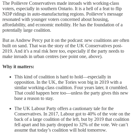
The Poilievre Conservatives made inroads with working-class
voters, especially in southern Ontario. It is a hell of a feat to flip
NDP ridings in auto-manufacturing regions. Poilievre’s message
resonated with younger voters concerned about housing,
affordability, and economic mobility. He has the foundation of a
potentially large coalition.
But as Andrew Percy put it on the podcast: new coalitions are often
built on sand. That was the story of the UK Conservatives post-
2019. And it’s a real risk here too, especially if the party needs to
make inroads in urban centres (see point one, above).
Why it matters:
This kind of coalition is hard to hold—especially in
opposition. In the UK, the Tories won big in 2019 with a
similar working-class coalition. Four years later, it crumbled.
That could happen here too—unless the party gives this new
base a reason to stay.
The UK Labour Party offers a cautionary tale for the
Conservatives. In 2017, Labour got to 40% of the vote on the
back of a large coalition of the left, but by 2019 that coalition
fell apart and his party dropped to 32% of the vote. We can’t
assume that today’s coalition will hold tomorrow.